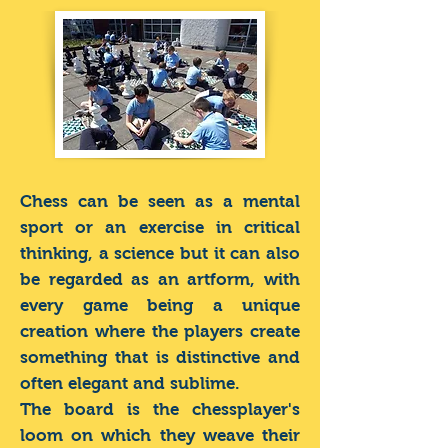
Chess can be seen as a mental
sport or an exercise in critical
thinking, a science but it can also
be regarded as an artform, with
every game being a unique
creation where the players create
something that is distinctive and
often elegant and sublime.
The board is the chessplayer's
loom on which they weave their