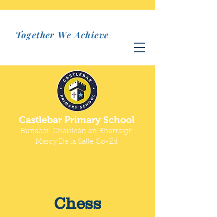
Together We Achieve
Castlebar Primary School
Bunscoil Chaisleán an Bharraigh
Mercy De la Salle Co-Ed
Chess