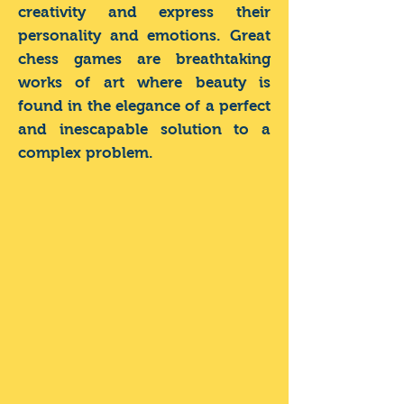
creativity and express their
personality and emotions. Great
chess games are breathtaking
works of art where beauty is
found in the elegance of a perfect
and inescapable solution to a
complex problem.