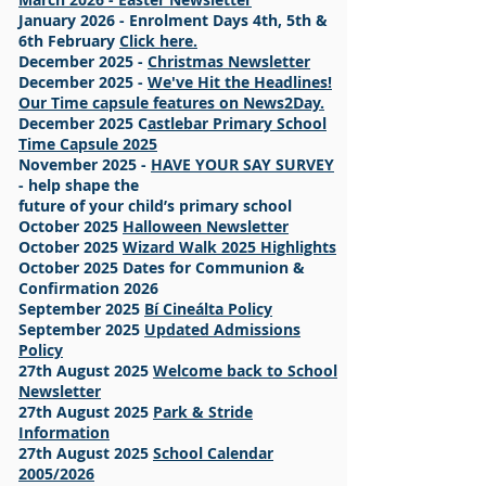
January 2026 - Enrolment Days 4th, 5th &
6th February
Click here.
December 2025 -
Christmas Newsletter
December 2025 -
We've Hit the Headlines!
Our Time capsule features on News2Day.
December 2025 C
astlebar Primary School
Time Capsule 2025
November 2025 -
HAVE YOUR SAY SURVEY
- help shape the
future of your child’s primary school
October 2025
Halloween Newsletter
October 2025
Wizard Walk 2025 Highlights
October 2025 Dates for Communion &
Confirmation 2026
September 2025
Bí Cineálta Policy
September 2025
Updated Admissions
Policy
27th August 2025
Welcome back to School
Newsletter
27th August 2025
Park & Stride
Information
27th August 2025
School Calendar
2005/2026