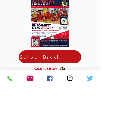
School Brochure