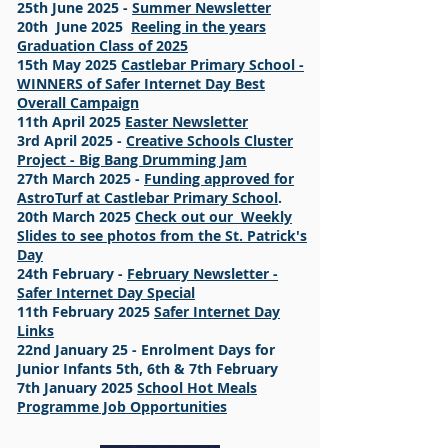
25th June 2025 -
Summer Newsletter
20th June 2025
Reeling in the years
Graduation Class of 2025
15th May 2025
Castlebar Primary School -
WINNERS of Safer Internet Day Best
Overall Campaign
11th April 2025
Easter Newsletter
3rd April 2025 -
Creative Schools Cluster
Project - Big Bang Drumming Jam
27th March 2025 -
Funding approved for
AstroTurf at Castlebar Primary School
.
20th March 2025
Check out our Weekly
Slides to see photos from the St. Patrick's
Day
24th February -
February Newsletter -
Safer Internet Day Special
11th February 2025
Safer Internet Day
Links
22nd January 25 - Enrolment Days for
Junior Infants 5th, 6th & 7th February
7th January 2025
School Hot Meals
Programme Job Opportunities