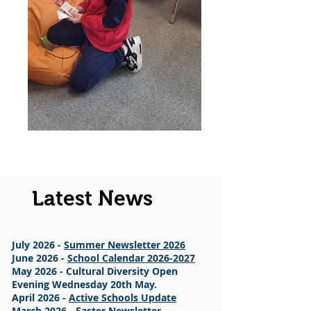
Latest News
July 2026 -
Summer Newsletter 2026
June 2026 -
School Calendar 2026-2027
May 2026 - Cultural Diversity Open
Evening Wednesday 20th May.
April 2026 -
Active Schools Update
March 2026 -
Easter Newsletter