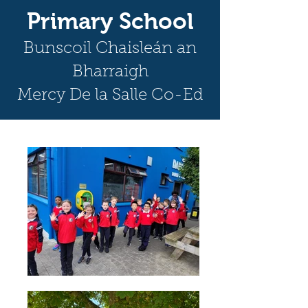
Primary School
Bunscoil Chaisleán an
Bharraigh
Mercy De la Salle Co-Ed