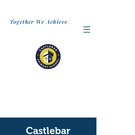
Together We Achieve
Castlebar Primary School
Bunscoil Chaisleán an Bharraigh
Mercy De la Salle Co-Ed
Castlebar